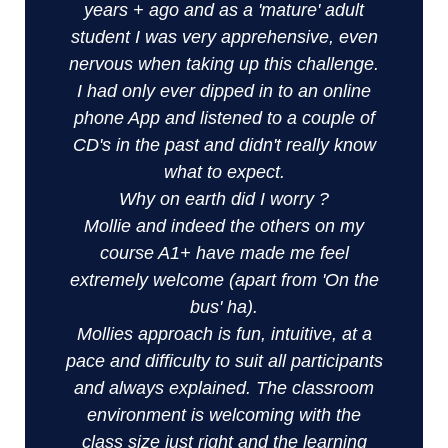
years + ago and as a 'mature' adult
student I was very apprehensive, even
nervous when taking up this challenge.
I had only ever dipped in to an online
phone App and listened to a couple of
CD's in the past and didn't really know
what to expect.
Why on earth did I worry ?
Mollie and indeed the others on my
course A1+ have made me feel
extremely welcome (apart from 'On the
bus' ha).
Mollies approach is fun, intuitive, at a
pace and difficulty to suit all participants
and always explained. The classroom
environment is welcoming with the
class size just right and the learning