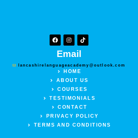
F
I
T
a
n
i
c
s
k
Email
e
t
t
b
a
o
o
g
k
lancashirelanguageacademy@outlook.com
o
r
HOME
k
a
ABOUT US
m
COURSES
TESTIMONIALS
CONTACT
PRIVACY POLICY
TERMS AND CONDITIONS