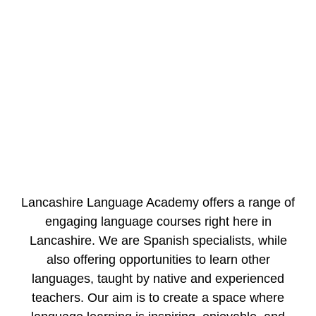
Lancashire Language Academy offers a range of
engaging language courses right here in
Lancashire. We are Spanish specialists, while
also offering opportunities to learn other
languages, taught by native and experienced
teachers. Our aim is to create a space where