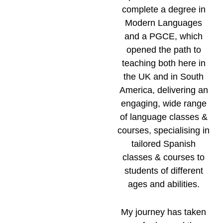
complete a degree in
Modern Languages
and a PGCE, which
opened the path to
teaching both here in
the UK and in South
America, delivering an
engaging, wide range
of language classes &
courses, specialising in
tailored Spanish
classes & courses to
students of different
ages and abilities.
My journey has taken