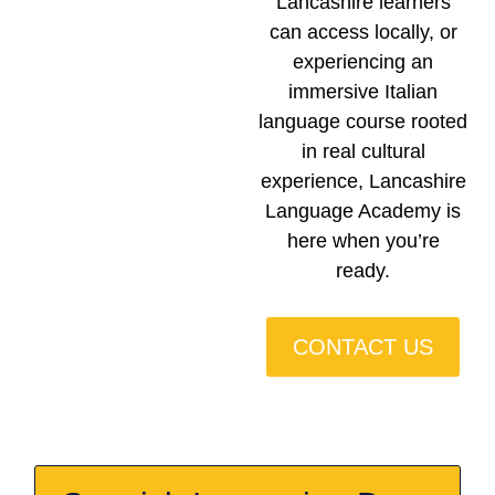
Lancashire learners
can access locally, or
experiencing an
immersive Italian
language course rooted
in real cultural
experience, Lancashire
Language Academy is
here when you’re
ready.
CONTACT US