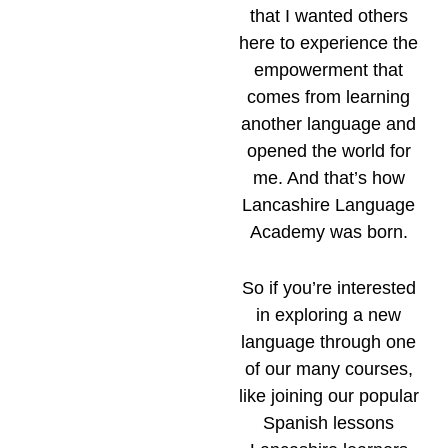
that I wanted others
here to experience the
empowerment that
comes from learning
another language and
opened the world for
me. And that’s how
Lancashire Language
Academy was born.
So if you’re interested
in exploring a new
language through one
of our many courses,
like joining our popular
Spanish lessons