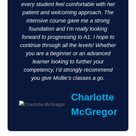
every student feel comfortable with her
patient and welcoming approach. The
intensive course gave me a strong
foundation and I’m really looking
forward to progressing to A1. I hope to
continue through all the levels! Whether
you are a beginner or an advanced
learner looking to further your
competency, I’d strongly recommend
you give Mollie’s classes a go.
Charlotte
McGregor