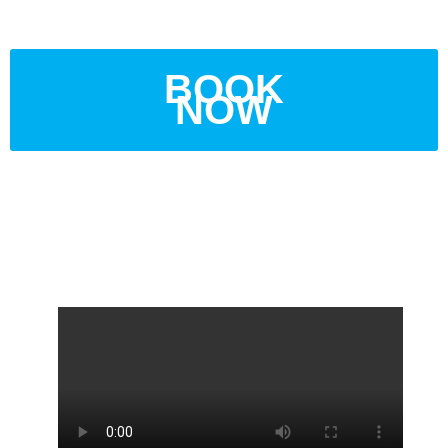
BOOK
NOW