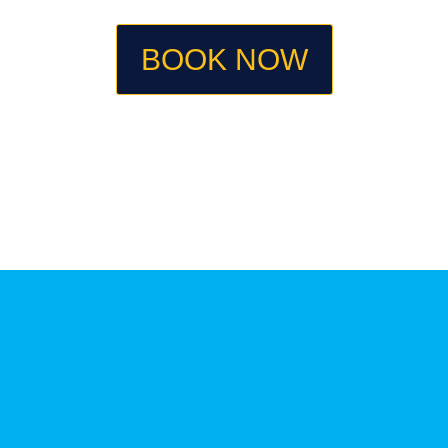
BOOK NOW