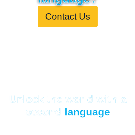
Contact Us
Unlock the world with a
second
language