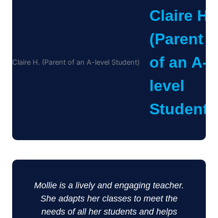
Claire H.
(Parent
of an A-
level
Student)
Mollie is a lively and engaging teacher.
She adapts her classes to meet the
needs of all her students and helps