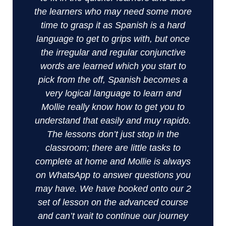
the learners who may need some more
time to grasp it as Spanish is a hard
language to get to grips with, but once
the irregular and regular conjunctive
words are learned which you start to
pick from the off, Spanish becomes a
very logical language to learn and
Mollie really know how to get you to
understand that easily and muy rapido.
The lessons don’t just stop in the
classroom; there are little tasks to
complete at home and Mollie is always
on WhatsApp to answer questions you
may have. We have booked onto our 2
set of lesson on the advanced course
and can’t wait to continue our journey