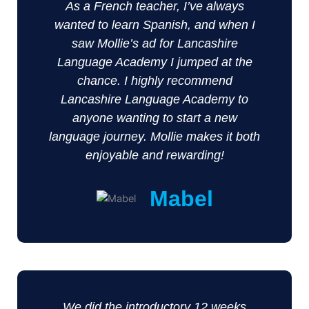
As a French teacher, I’ve always
wanted to learn Spanish, and when I
saw Mollie’s ad for Lancashire
Language Academy I jumped at the
chance. I highly recommend
Lancashire Language Academy to
anyone wanting to start a new
language journey. Mollie makes it both
enjoyable and rewarding!
Mabel
We did the introductory 12 weeks