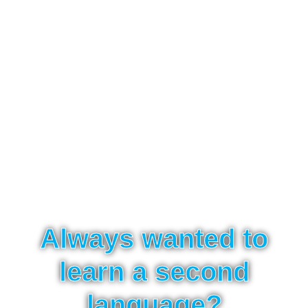
Always wanted to
learn a second
language?