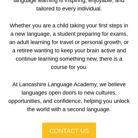
language learning is inspiring, enjoyable, and
tailored to every individual.
Whether you are a child taking your first steps in
a new language, a student preparing for exams,
an adult learning for travel or personal growth, or
a retiree wanting to keep your brain active and
continue learning something new, there is a
course for you.
At Lancashire Language Academy, we believe
languages open doors to new cultures,
opportunities, and confidence, helping you unlock
the world with a second language.
CONTACT US