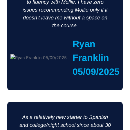
to fluency with Mollie. I have zero
issues recommending Mollie only if it
doesn’t leave me without a space on
the course.
Ryan
Franklin
05/09/2025
As a relatively new starter to Spanish
and college/night school since about 30