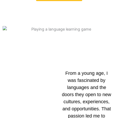
From a young age, I
was fascinated by
languages and the
doors they open to new
cultures, experiences,
and opportunities. That
passion led me to