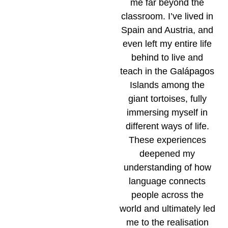
me far beyond the
classroom. I’ve lived in
Spain and Austria, and
even left my entire life
behind to live and
teach in the Galápagos
Islands among the
giant tortoises, fully
immersing myself in
different ways of life.
These experiences
deepened my
understanding of how
language connects
people across the
world and ultimately led
me to the realisation