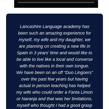
Lancashire Language academy has
been such an amazing experience for
myself, my wife and my daughter, we
are planning on creating a new life in
Spain in 3 years’ time and would like to
be able to live like a local and converse
with the natives in their own tongue.
We have been on an off “Duo Lingoers”
over the past few years but having
actual in person teaching has helped
my wife who could order a Fanta Limon
or Naranja and that was her limitations,
myself who thought I had a good grasp