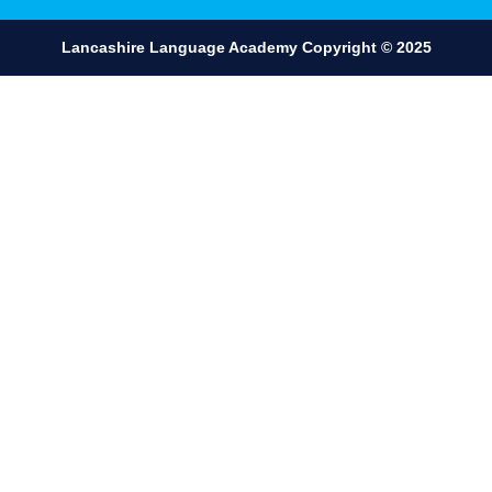
Lancashire Language Academy ​Copyright © 2025