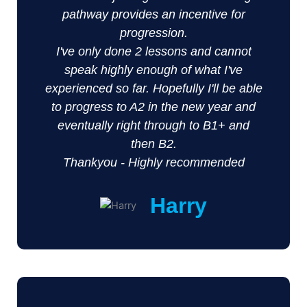
pathway provides an incentive for
progression.
I've only done 2 lessons and cannot
speak highly enough of what I've
experienced so far. Hopefully I'll be able
to progress to A2 in the new year and
eventually right through to B1+ and
then B2.
Thankyou - Highly recommended
Harry