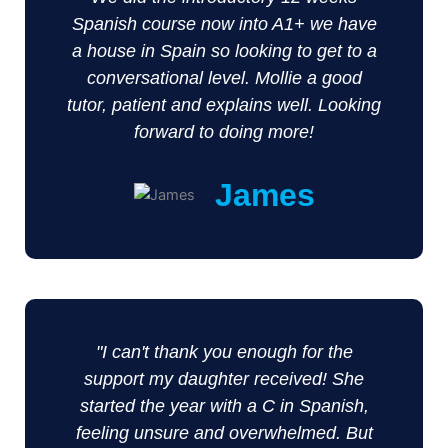
Spanish course now into A1+ we have
a house in Spain so looking to get to a
conversational level. Mollie a good
tutor, patient and explains well. Looking
forward to doing more!
James
"I can't thank you enough for the
support my daughter received! She
started the year with a C in Spanish,
feeling unsure and overwhelmed. But