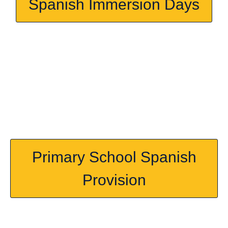
Spanish Immersion Days
Primary School Spanish
Provision