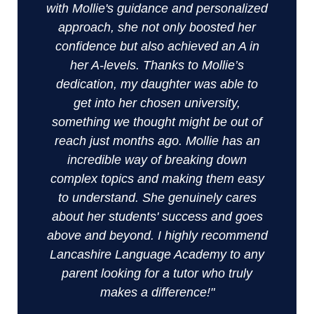
with Mollie's guidance and personalized
approach, she not only boosted her
confidence but also achieved an A in
her A-levels. Thanks to Mollie’s
dedication, my daughter was able to
get into her chosen university,
something we thought might be out of
reach just months ago. Mollie has an
incredible way of breaking down
complex topics and making them easy
to understand. She genuinely cares
about her students' success and goes
above and beyond. I highly recommend
Lancashire Language Academy to any
parent looking for a tutor who truly
makes a difference!"