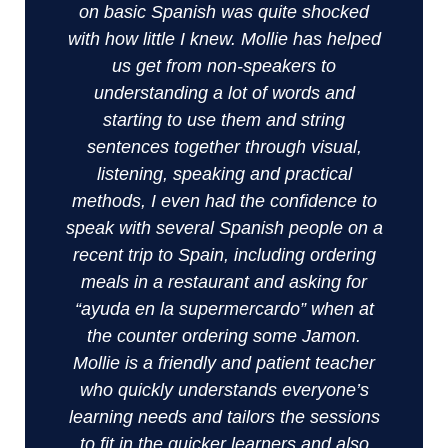
on basic Spanish was quite shocked
with how little I knew. Mollie has helped
us get from non-speakers to
understanding a lot of words and
starting to use them and string
sentences together through visual,
listening, speaking and practical
methods, I even had the confidence to
speak with several Spanish people on a
recent trip to Spain, including ordering
meals in a restaurant and asking for
“ayuda en la supermercardo” when at
the counter ordering some Jamon.
Mollie is a friendly and patient teacher
who quickly understands everyone’s
learning needs and tailors the sessions
to fit in the quicker learners and also